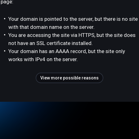
page:
Your domain is pointed to the server, but there is no site
with that domain name on the server.
You are accessing the site via HTTPS, but the site does
not have an SSL certificate installed.
Your domain has an AAAA record, but the site only
works with IPv4 on the server.
View more possible reasons