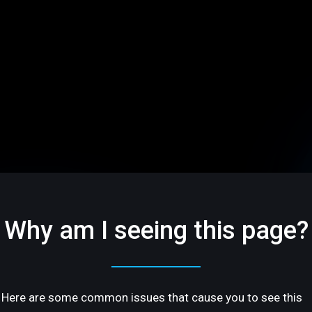
Why am I seeing this page?
Here are some common issues that cause you to see this