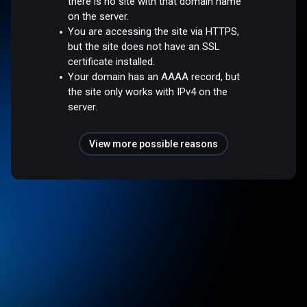
there is no site with that domain name
on the server.
You are accessing the site via HTTPS,
but the site does not have an SSL
certificate installed.
Your domain has an AAAA record, but
the site only works with IPv4 on the
server.
View more possible reasons