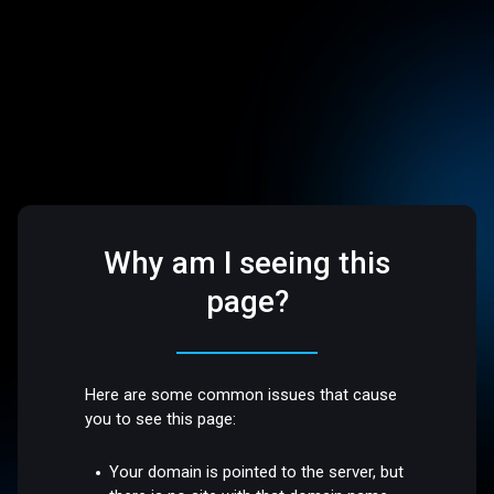
Why am I seeing this
page?
Here are some common issues that cause
you to see this page:
Your domain is pointed to the server, but