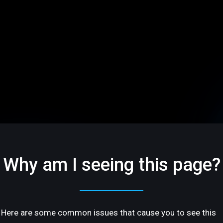
Why am I seeing this page?
Here are some common issues that cause you to see this