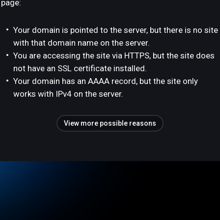
page:
Your domain is pointed to the server, but there is no site
with that domain name on the server.
You are accessing the site via HTTPS, but the site does
not have an SSL certificate installed.
Your domain has an AAAA record, but the site only
works with IPv4 on the server.
View more possible reasons