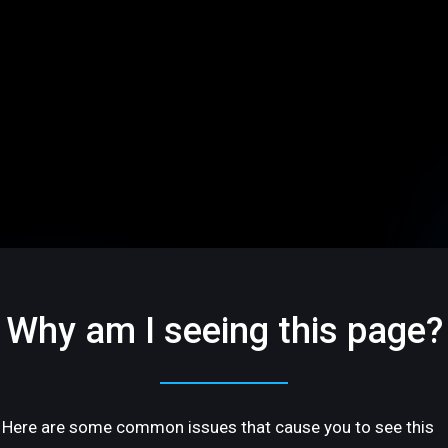
Why am I seeing this page?
Here are some common issues that cause you to see this