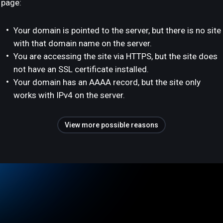
page:
Your domain is pointed to the server, but there is no site
with that domain name on the server.
You are accessing the site via HTTPS, but the site does
not have an SSL certificate installed.
Your domain has an AAAA record, but the site only
works with IPv4 on the server.
View more possible reasons