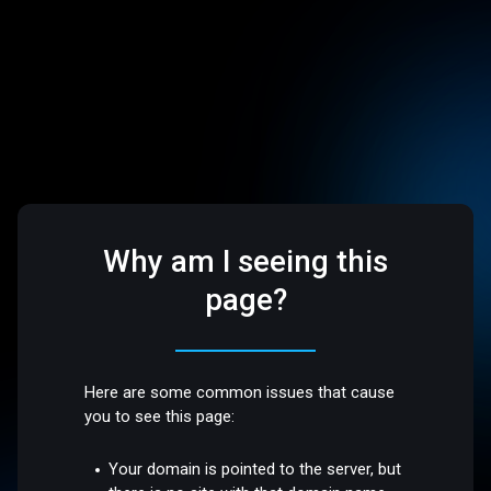
Why am I seeing this
page?
Here are some common issues that cause
you to see this page:
Your domain is pointed to the server, but