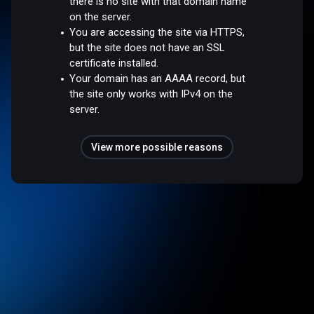
there is no site with that domain name
on the server.
You are accessing the site via HTTPS,
but the site does not have an SSL
certificate installed.
Your domain has an AAAA record, but
the site only works with IPv4 on the
server.
View more possible reasons