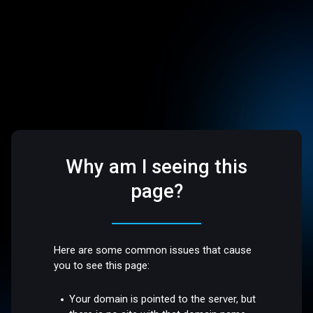
Why am I seeing this
page?
Here are some common issues that cause
you to see this page:
Your domain is pointed to the server, but