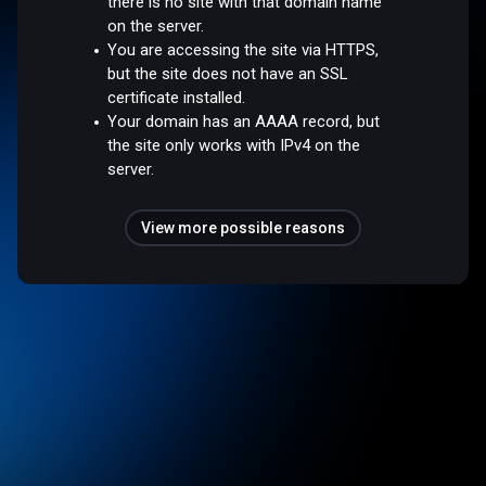
there is no site with that domain name
on the server.
You are accessing the site via HTTPS,
but the site does not have an SSL
certificate installed.
Your domain has an AAAA record, but
the site only works with IPv4 on the
server.
View more possible reasons