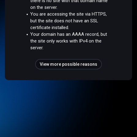
there is no site with that domain name
on the server.
You are accessing the site via HTTPS,
but the site does not have an SSL
certificate installed.
Your domain has an AAAA record, but
the site only works with IPv4 on the
server.
View more possible reasons