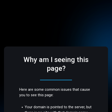
Why am I seeing this
page?
Here are some common issues that cause
you to see this page:
Your domain is pointed to the server, but