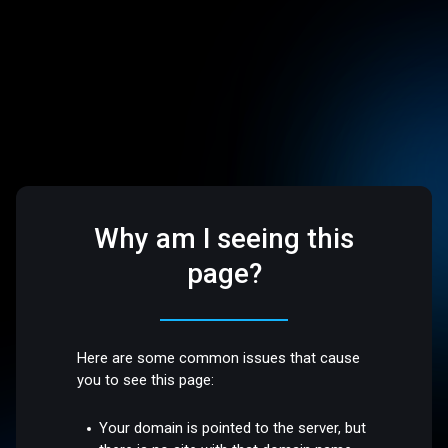
Why am I seeing this
page?
Here are some common issues that cause
you to see this page:
Your domain is pointed to the server, but