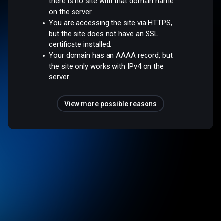
there is no site with that domain name
on the server.
You are accessing the site via HTTPS,
but the site does not have an SSL
certificate installed.
Your domain has an AAAA record, but
the site only works with IPv4 on the
server.
View more possible reasons