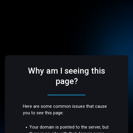
Why am I seeing this
page?
Here are some common issues that cause
you to see this page:
Your domain is pointed to the server, but