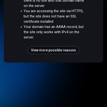
there is no site with that domain name
on the server.
You are accessing the site via HTTPS,
but the site does not have an SSL
certificate installed.
Your domain has an AAAA record, but
the site only works with IPv4 on the
server.
View more possible reasons