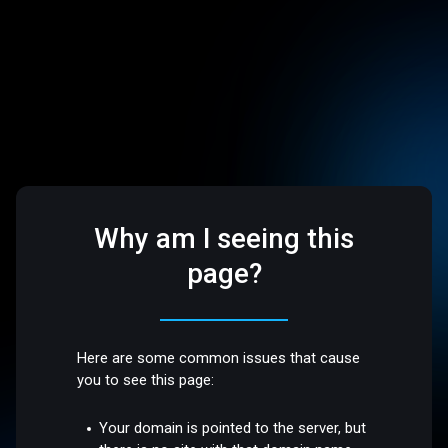
Why am I seeing this
page?
Here are some common issues that cause
you to see this page:
Your domain is pointed to the server, but