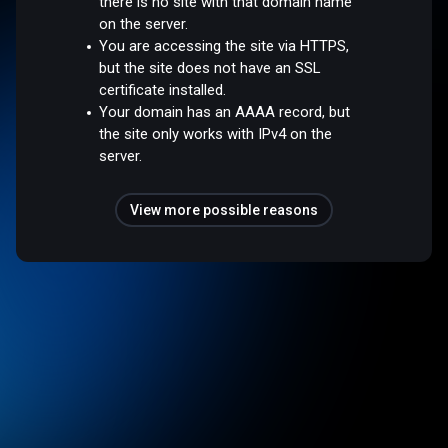
there is no site with that domain name
on the server.
You are accessing the site via HTTPS,
but the site does not have an SSL
certificate installed.
Your domain has an AAAA record, but
the site only works with IPv4 on the
server.
View more possible reasons