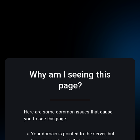
Why am I seeing this
page?
Here are some common issues that cause
you to see this page:
Your domain is pointed to the server, but