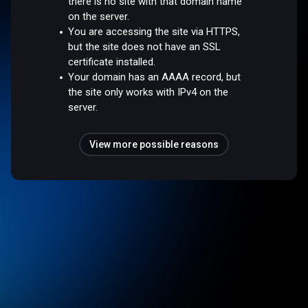
there is no site with that domain name
on the server.
You are accessing the site via HTTPS,
but the site does not have an SSL
certificate installed.
Your domain has an AAAA record, but
the site only works with IPv4 on the
server.
View more possible reasons