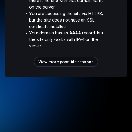
there is no site with that domain name
on the server.
You are accessing the site via HTTPS,
but the site does not have an SSL
certificate installed.
Your domain has an AAAA record, but
the site only works with IPv4 on the
server.
View more possible reasons