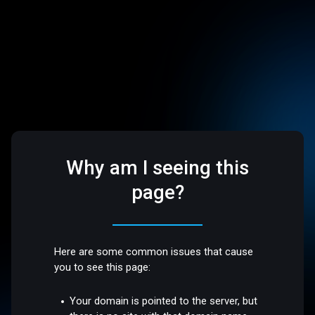
Why am I seeing this
page?
Here are some common issues that cause
you to see this page:
Your domain is pointed to the server, but