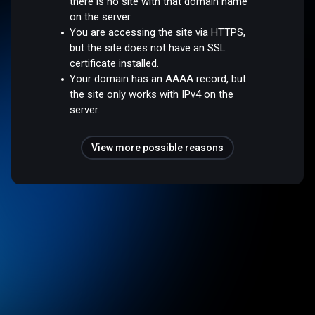
there is no site with that domain name
on the server.
You are accessing the site via HTTPS,
but the site does not have an SSL
certificate installed.
Your domain has an AAAA record, but
the site only works with IPv4 on the
server.
View more possible reasons