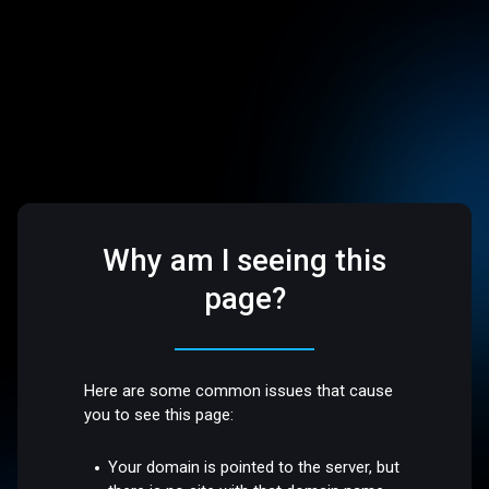
Why am I seeing this
page?
Here are some common issues that cause
you to see this page:
Your domain is pointed to the server, but