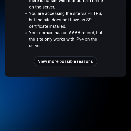
there is no site with that domain name
on the server.
You are accessing the site via HTTPS,
but the site does not have an SSL
certificate installed.
Your domain has an AAAA record, but
the site only works with IPv4 on the
server.
View more possible reasons