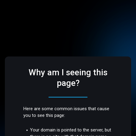
Why am I seeing this
page?
Here are some common issues that cause
you to see this page:
Your domain is pointed to the server, but