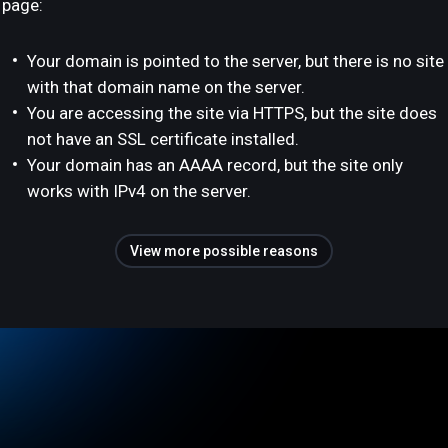
page:
Your domain is pointed to the server, but there is no site
with that domain name on the server.
You are accessing the site via HTTPS, but the site does
not have an SSL certificate installed.
Your domain has an AAAA record, but the site only
works with IPv4 on the server.
View more possible reasons