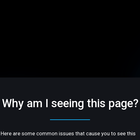
Why am I seeing this page?
Here are some common issues that cause you to see this