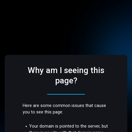
Why am I seeing this
page?
Here are some common issues that cause
you to see this page:
Your domain is pointed to the server, but