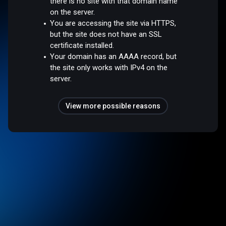
there is no site with that domain name
on the server.
You are accessing the site via HTTPS,
but the site does not have an SSL
certificate installed.
Your domain has an AAAA record, but
the site only works with IPv4 on the
server.
View more possible reasons