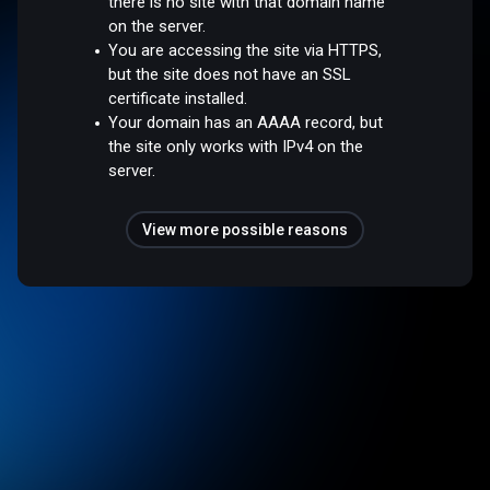
there is no site with that domain name
on the server.
You are accessing the site via HTTPS,
but the site does not have an SSL
certificate installed.
Your domain has an AAAA record, but
the site only works with IPv4 on the
server.
View more possible reasons