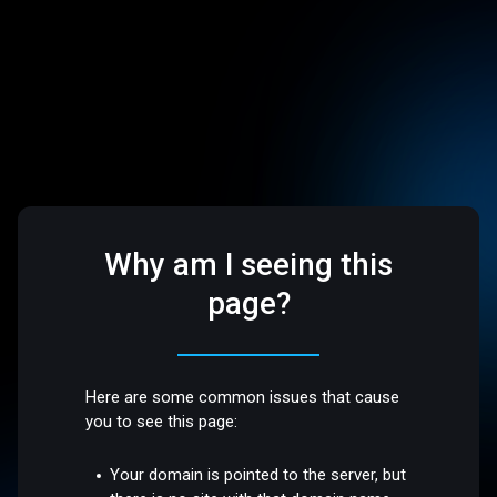
Why am I seeing this
page?
Here are some common issues that cause
you to see this page:
Your domain is pointed to the server, but