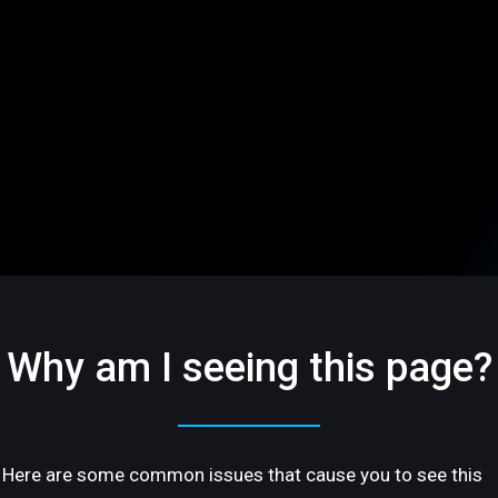
Why am I seeing this page?
Here are some common issues that cause you to see this