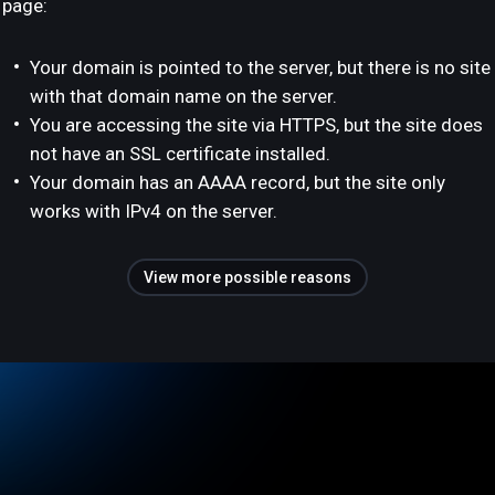
page:
Your domain is pointed to the server, but there is no site
with that domain name on the server.
You are accessing the site via HTTPS, but the site does
not have an SSL certificate installed.
Your domain has an AAAA record, but the site only
works with IPv4 on the server.
View more possible reasons