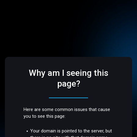
Why am I seeing this
page?
Here are some common issues that cause
you to see this page:
Your domain is pointed to the server, but