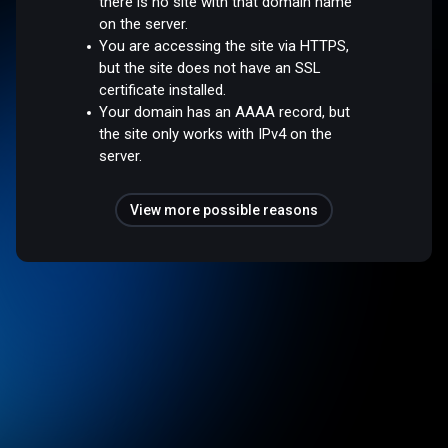
there is no site with that domain name
on the server.
You are accessing the site via HTTPS,
but the site does not have an SSL
certificate installed.
Your domain has an AAAA record, but
the site only works with IPv4 on the
server.
View more possible reasons