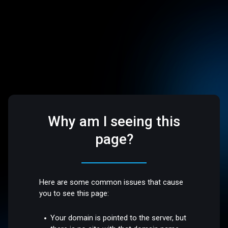
Why am I seeing this
page?
Here are some common issues that cause
you to see this page:
Your domain is pointed to the server, but