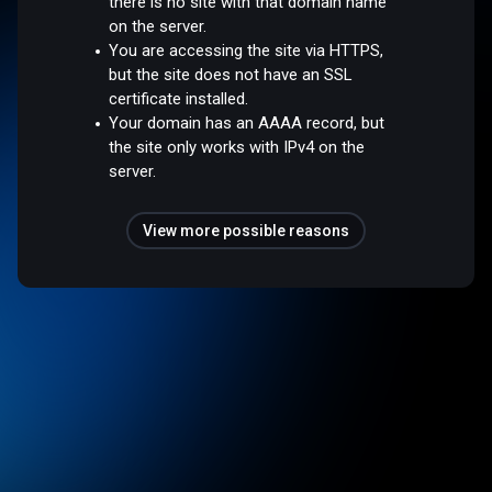
there is no site with that domain name
on the server.
You are accessing the site via HTTPS,
but the site does not have an SSL
certificate installed.
Your domain has an AAAA record, but
the site only works with IPv4 on the
server.
View more possible reasons