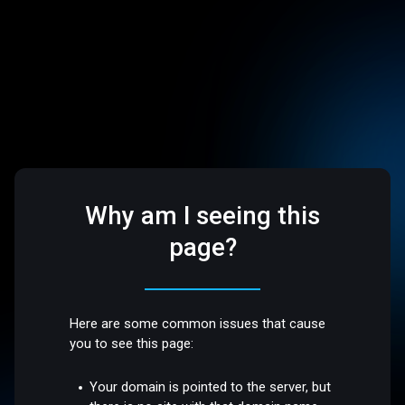
Why am I seeing this
page?
Here are some common issues that cause
you to see this page:
Your domain is pointed to the server, but