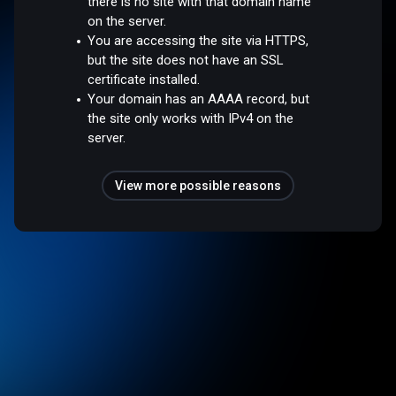
there is no site with that domain name
on the server.
You are accessing the site via HTTPS,
but the site does not have an SSL
certificate installed.
Your domain has an AAAA record, but
the site only works with IPv4 on the
server.
View more possible reasons