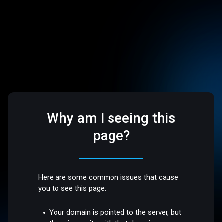
Why am I seeing this
page?
Here are some common issues that cause
you to see this page:
Your domain is pointed to the server, but