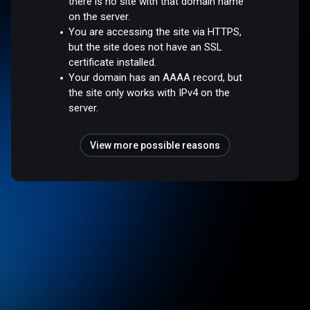
there is no site with that domain name
on the server.
You are accessing the site via HTTPS,
but the site does not have an SSL
certificate installed.
Your domain has an AAAA record, but
the site only works with IPv4 on the
server.
View more possible reasons