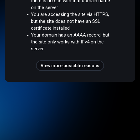
there is no site with that domain name
on the server.
You are accessing the site via HTTPS,
but the site does not have an SSL
certificate installed.
Your domain has an AAAA record, but
the site only works with IPv4 on the
server.
View more possible reasons