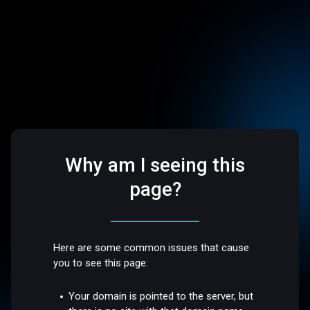
Why am I seeing this
page?
Here are some common issues that cause
you to see this page:
Your domain is pointed to the server, but