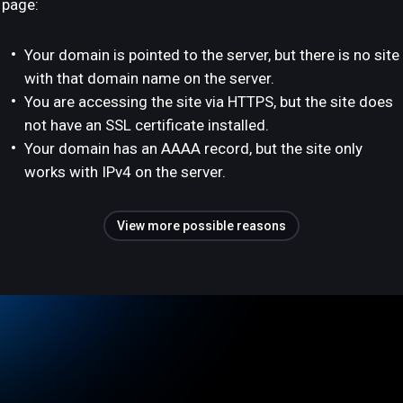
page:
Your domain is pointed to the server, but there is no site
with that domain name on the server.
You are accessing the site via HTTPS, but the site does
not have an SSL certificate installed.
Your domain has an AAAA record, but the site only
works with IPv4 on the server.
View more possible reasons