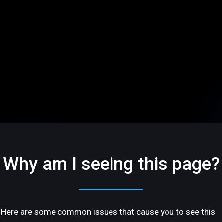
Why am I seeing this page?
Here are some common issues that cause you to see this