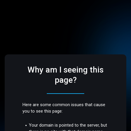
Why am I seeing this
page?
Here are some common issues that cause
you to see this page:
Your domain is pointed to the server, but