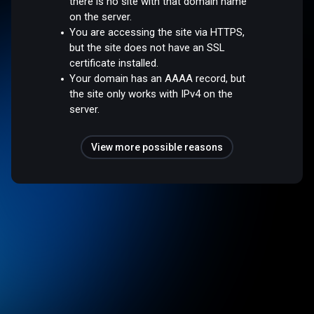
there is no site with that domain name
on the server.
You are accessing the site via HTTPS,
but the site does not have an SSL
certificate installed.
Your domain has an AAAA record, but
the site only works with IPv4 on the
server.
View more possible reasons