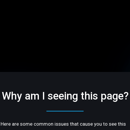
Why am I seeing this page?
Here are some common issues that cause you to see this