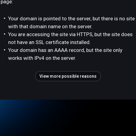
page:
Your domain is pointed to the server, but there is no site
with that domain name on the server.
You are accessing the site via HTTPS, but the site does
not have an SSL certificate installed.
Your domain has an AAAA record, but the site only
works with IPv4 on the server.
View more possible reasons